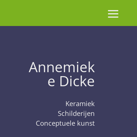
Annemiek
e Dicke
Keramiek
Schilderijen
Conceptuele kunst