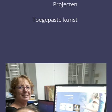
Projecten
Toegepaste kunst