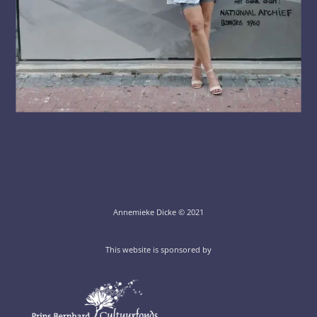
LOAD MORE
Annemieke Dicke © 2021
This website is sponsored by